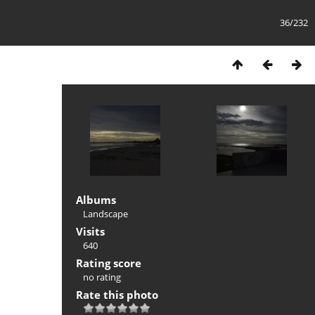
36/232
Albums
Landscape
Visits
640
Rating score
no rating
Rate this photo