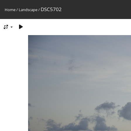
DSC5702
Home
/
Landscape
/