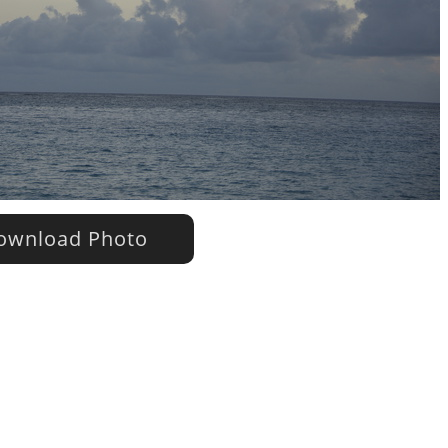
wnload Photo