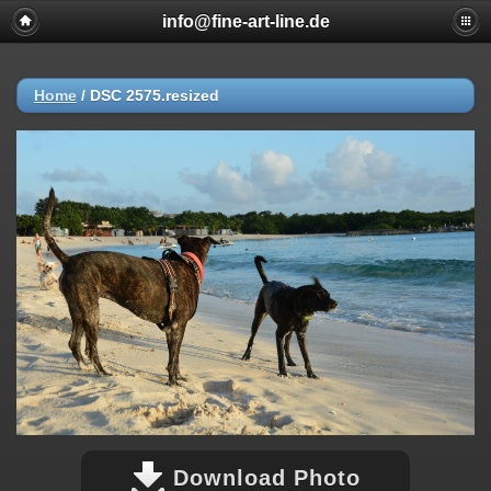
info@fine-art-line.de
Home
/
DSC 2575.resized
Download Photo