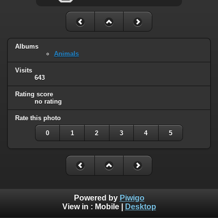
Albums
Animals
Visits
643
Rating score
no rating
Rate this photo
0
1
2
3
4
5
Powered by
Piwigo
View in :
Mobile
|
Desktop