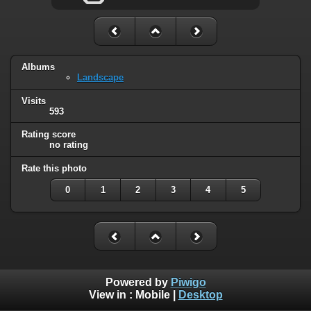
Albums
Landscape
Visits
593
Rating score
no rating
Rate this photo
0
1
2
3
4
5
Powered by
Piwigo
View in :
Mobile
|
Desktop