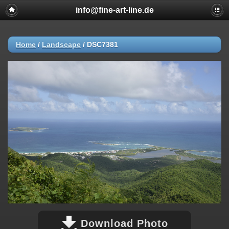
info@fine-art-line.de
Home
/
Landscape
/
DSC7381
Download Photo