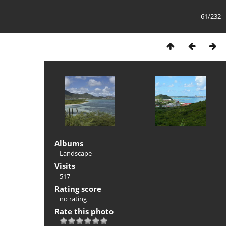
61/232
Albums
Landscape
Visits
517
Rating score
no rating
Rate this photo