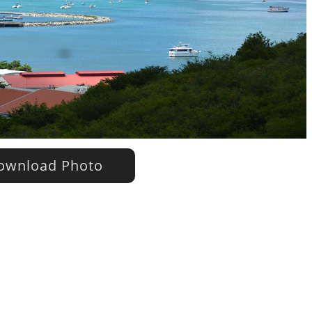
wnload Photo