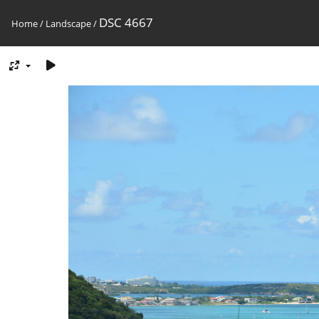
DSC 4667
Home
/
Landscape
/