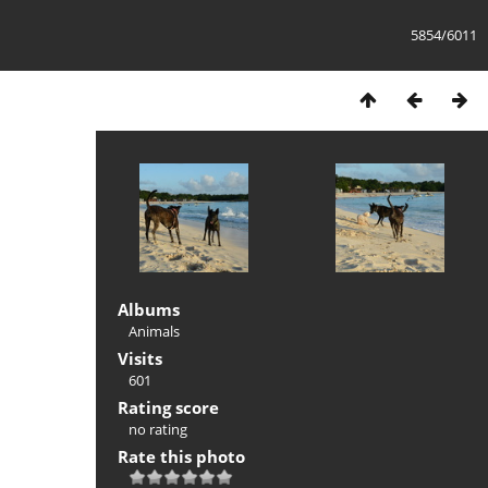
5854/6011
Albums
Animals
Visits
601
Rating score
no rating
Rate this photo