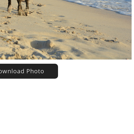
wnload Photo