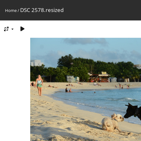
DSC 2578.resized
Home
/