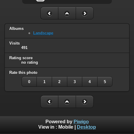
Albums
Landscape
Visits
491
Rating score
no rating
Rate this photo
0
1
2
3
4
5
Powered by
Piwigo
View in :
Mobile
|
Desktop