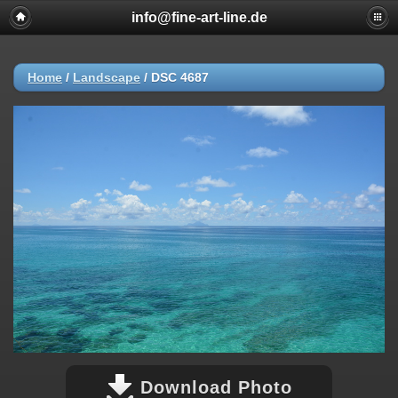
info@fine-art-line.de
Home
/
Landscape
/
DSC 4687
Download Photo