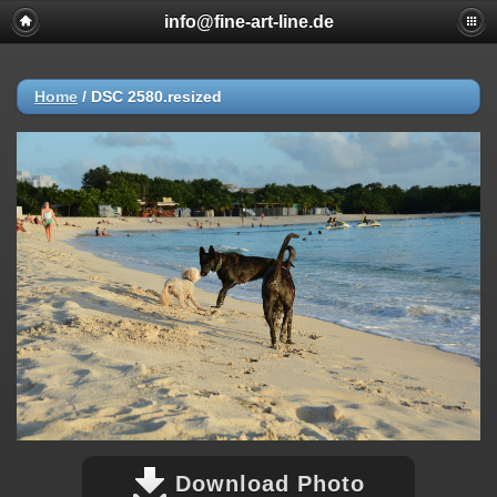
info@fine-art-line.de
Home
/
DSC 2580.resized
Download Photo