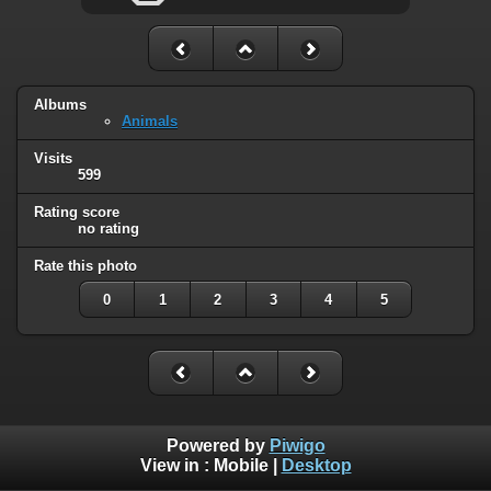
Albums
Animals
Visits
599
Rating score
no rating
Rate this photo
0
1
2
3
4
5
Powered by
Piwigo
View in :
Mobile
|
Desktop