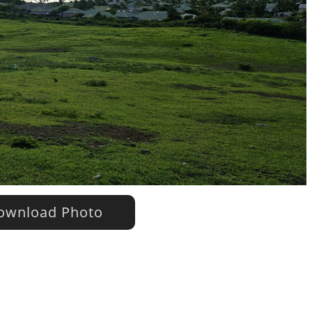
wnload Photo