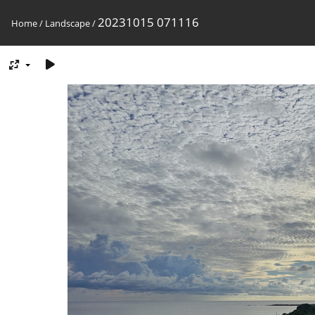
20231015 071116
Home
/
Landscape
/