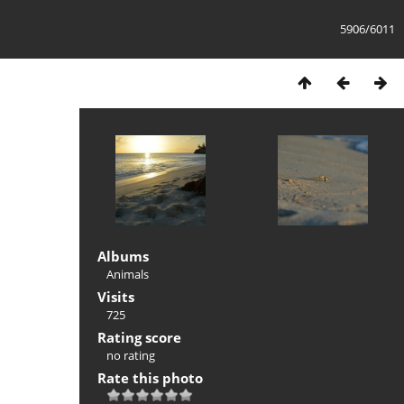
5906/6011
Albums
Animals
Visits
725
Rating score
no rating
Rate this photo