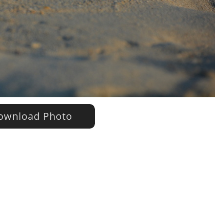
wnload Photo