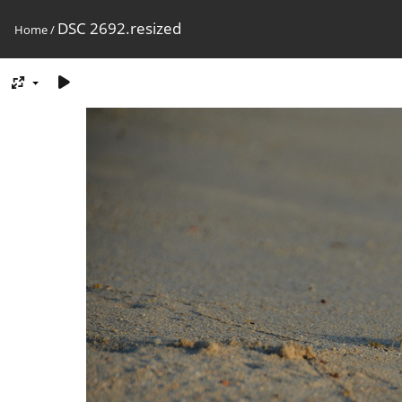
DSC 2692.resized
Home
/