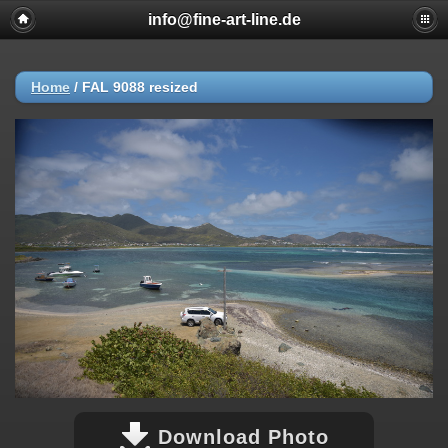
info@fine-art-line.de
Home
/
FAL 9088 resized
Download Photo