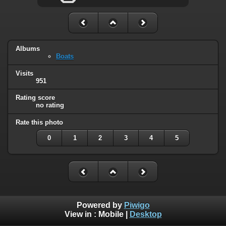
Albums
Boats
Visits
951
Rating score
no rating
Rate this photo
0
1
2
3
4
5
Powered by
Piwigo
View in :
Mobile
|
Desktop