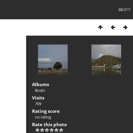
38/217
Albums
Boats
Visits
709
Rating score
no rating
Rate this photo