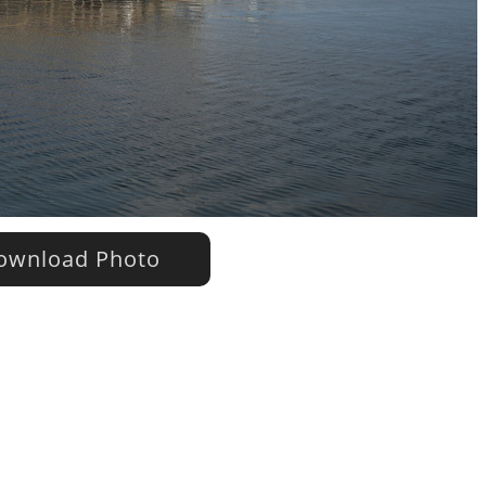
wnload Photo