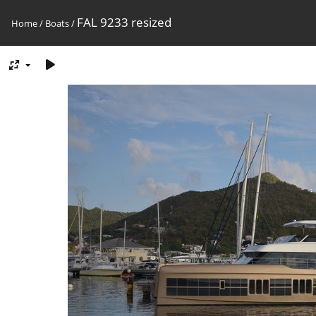
FAL 9233 resized
Home
/
Boats
/