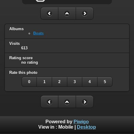
Albums
Boats
Visits
613
Rating score
no rating
Rate this photo
0
1
2
3
4
5
Powered by
Piwigo
View in :
Mobile
|
Desktop