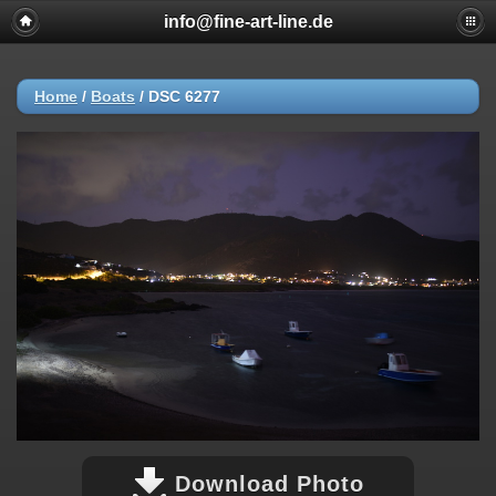
info@fine-art-line.de
Home
/
Boats
/
DSC 6277
Download Photo