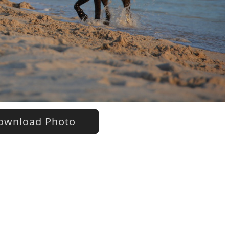
wnload Photo