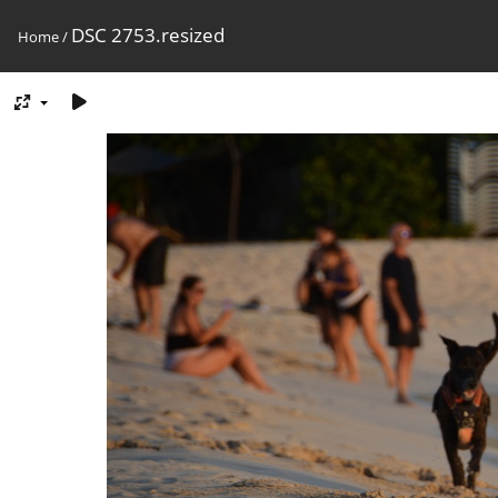
DSC 2753.resized
Home
/