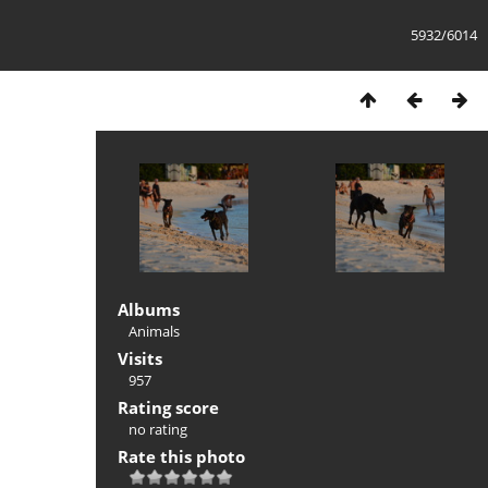
5932/6014
Albums
Animals
Visits
957
Rating score
no rating
Rate this photo