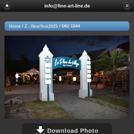
info@fine-art-line.de
Home
/
Z - NewYear2025
/
D82 1044
Download Photo