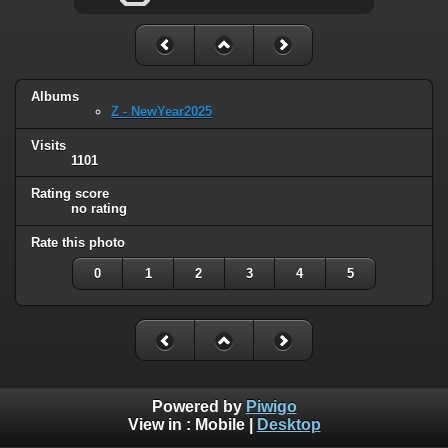
Albums
Z - NewYear2025
Visits
1101
Rating score
no rating
Rate this photo
0
1
2
3
4
5
Powered by
Piwigo
View in :
Mobile
|
Desktop