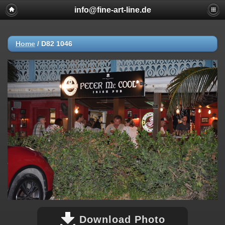
info@fine-art-line.de
Home
/
D82 1046
Download Photo