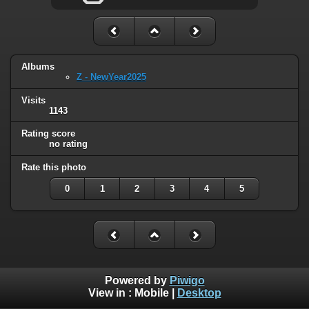
Albums
Z - NewYear2025
Visits
1143
Rating score
no rating
Rate this photo
0
1
2
3
4
5
Powered by
Piwigo
View in :
Mobile
|
Desktop