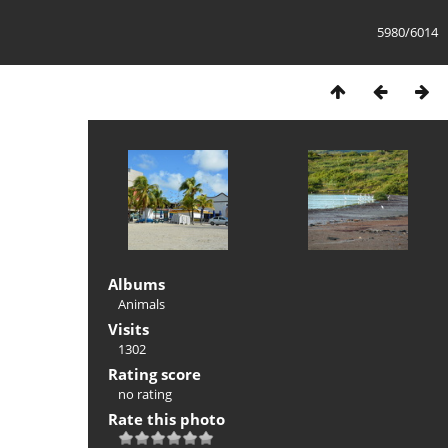
5980/6014
Albums
Animals
Visits
1302
Rating score
no rating
Rate this photo