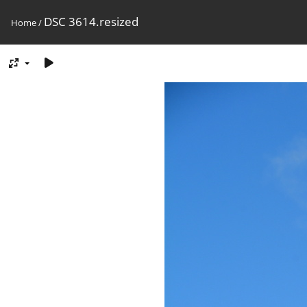
DSC 3614.resized
Home
/