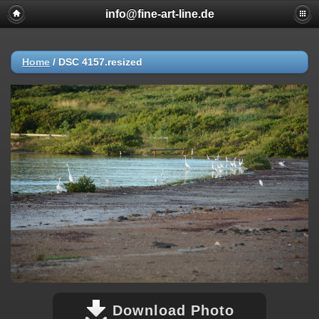
info@fine-art-line.de
Home
/
DSC 4157.resized
Download Photo