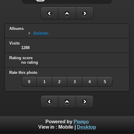
Albums
Animals
Visits
1288
Rating score
no rating
Rate this photo
0
1
2
3
4
5
Powered by
Piwigo
View in :
Mobile
|
Desktop