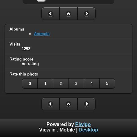
Albums
Animals
Visits
1292
Rating score
no rating
Rate this photo
0
1
2
3
4
5
Powered by
Piwigo
View in :
Mobile
|
Desktop