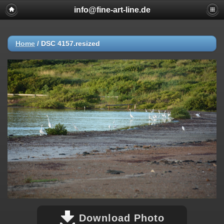
info@fine-art-line.de
Home
/
DSC 4157.resized
Download Photo