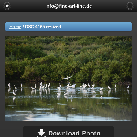
info@fine-art-line.de
Home
/
DSC 4165.resized
Download Photo