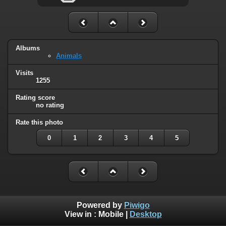
Albums
Animals
Visits
1255
Rating score
no rating
Rate this photo
0
1
2
3
4
5
Powered by
Piwigo
View in :
Mobile
|
Desktop