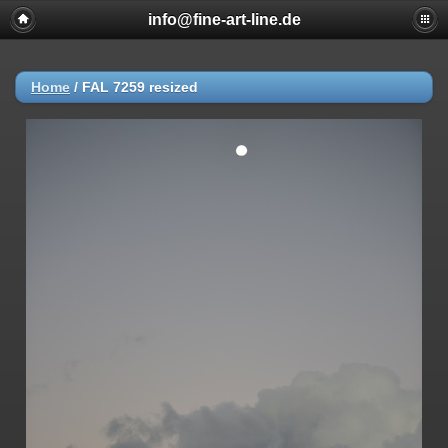
info@fine-art-line.de
Home
/
FAL 7259 resized