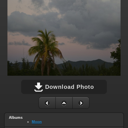
Download Photo
Albums
Moon