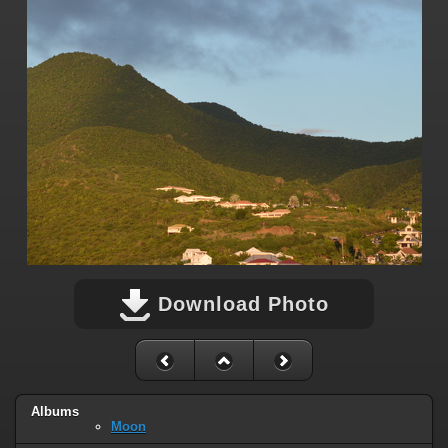
Download Photo
Albums
Moon