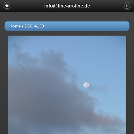
info@fine-art-line.de
Home
/
DSC 4139