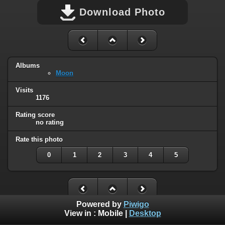
Download Photo
Albums
Moon
Visits
1176
Rating score
no rating
Rate this photo
0
1
2
3
4
5
Powered by
Piwigo
View in :
Mobile
|
Desktop