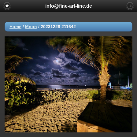
info@fine-art-line.de
Home
/
Moon
/
20231228 211642