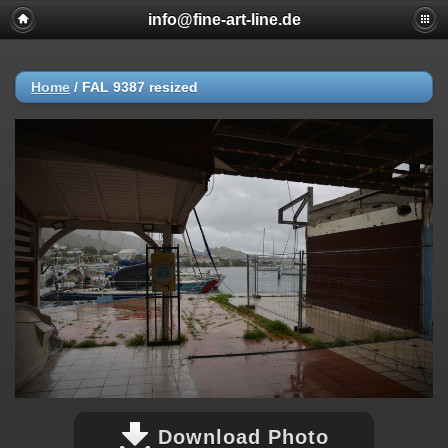
info@fine-art-line.de
Home
/
FAL 9387 resized
Download Photo