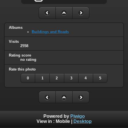
Albums
Buildings and Roads
Visits
2558
Rating score
no rating
Rate this photo
0
1
2
3
4
5
Powered by
Piwigo
View in :
Mobile
|
Desktop