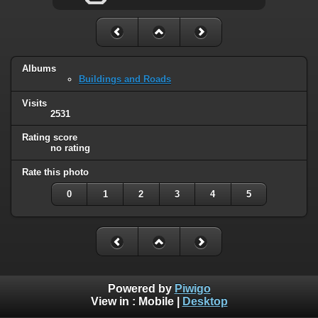
Albums
Buildings and Roads
Visits
2531
Rating score
no rating
Rate this photo
0
1
2
3
4
5
Powered by
Piwigo
View in :
Mobile
|
Desktop