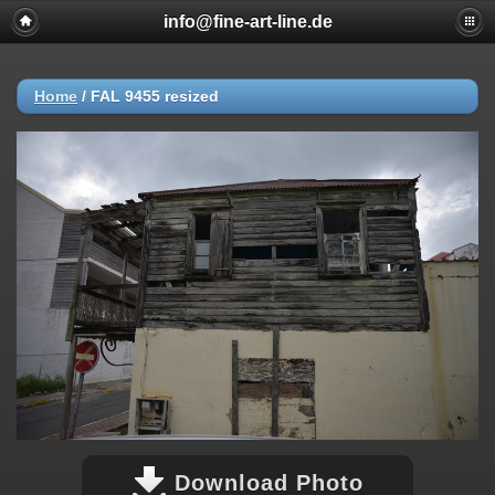
info@fine-art-line.de
Home
/
FAL 9455 resized
Download Photo