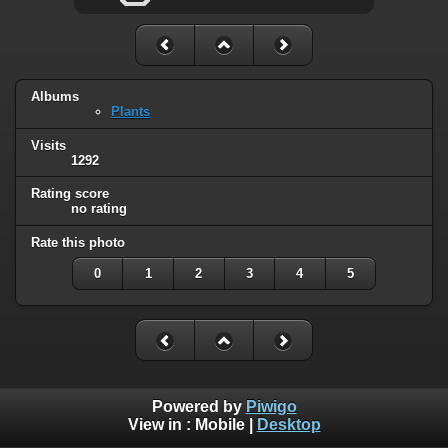
Albums
Plants
Visits
1292
Rating score
no rating
Rate this photo
0
1
2
3
4
5
Powered by
Piwigo
View in :
Mobile
|
Desktop