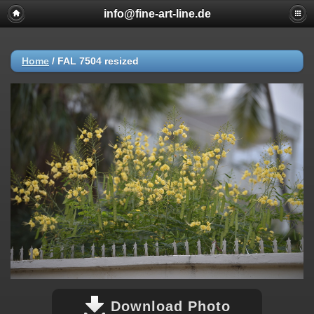
info@fine-art-line.de
Home
/
FAL 7504 resized
Download Photo