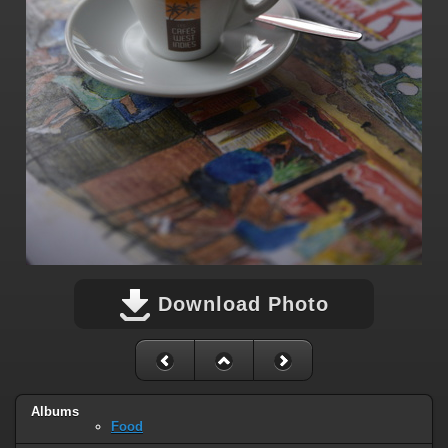
Download Photo
Albums
Food