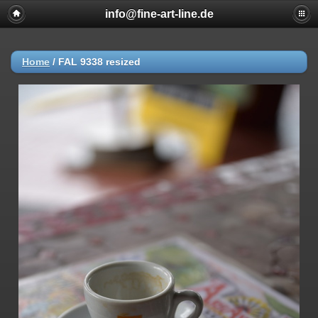
info@fine-art-line.de
Home
/
FAL 9338 resized