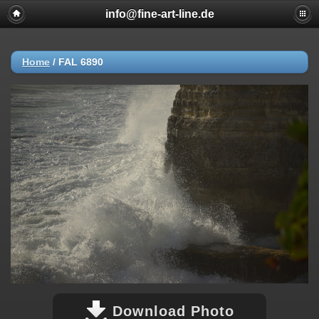
info@fine-art-line.de
Home
/
FAL 6890
Download Photo