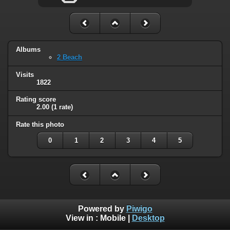
Albums
2 Beach
Visits
1822
Rating score
2.00
(1 rate)
Rate this photo
0
1
2
3
4
5
Powered by
Piwigo
View in :
Mobile
|
Desktop