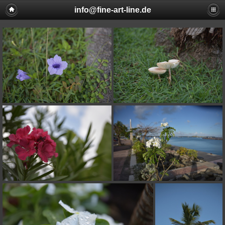
info@fine-art-line.de