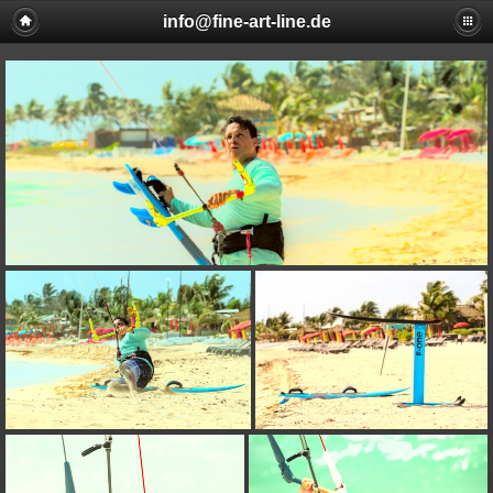
info@fine-art-line.de