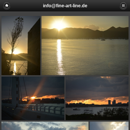
info@fine-art-line.de