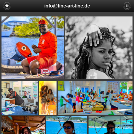
info@fine-art-line.de