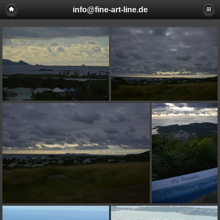
info@fine-art-line.de