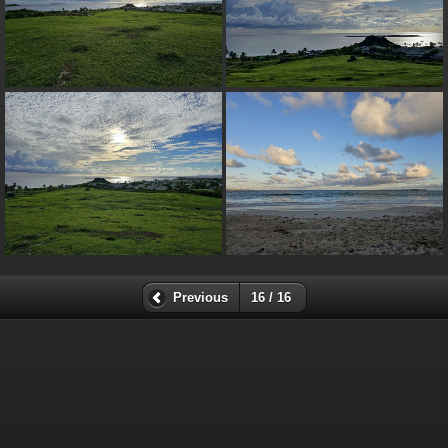
Previous
16 / 16