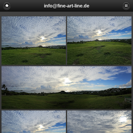
info@fine-art-line.de