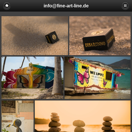
info@fine-art-line.de