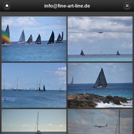
info@fine-art-line.de