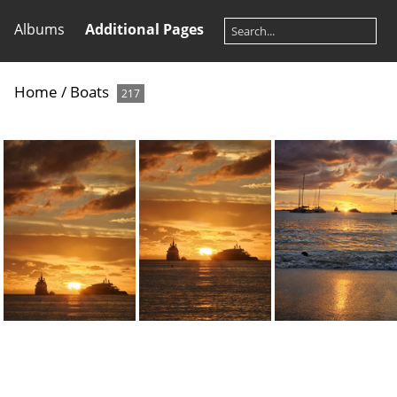
Albums
Additional Pages
Home
/
Boats
217
20231225 174033
20231225 174037
20231225 17420