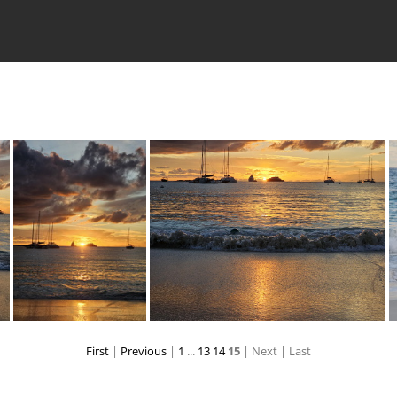
First
|
Previous
|
1
...
13
14
15
| Next
| Last
6
20231225 174050
20231225 174227