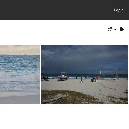
Login
20231229 172556
D82 2355