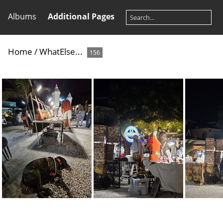
Albums
Additional Pages
Home
/
WhatElse...
156