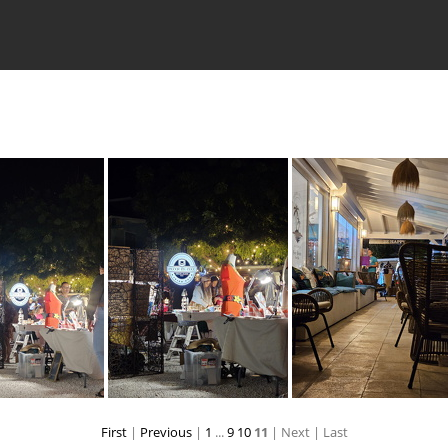
First
|
Previous
|
1
...
9
10
11
| Next
| Last