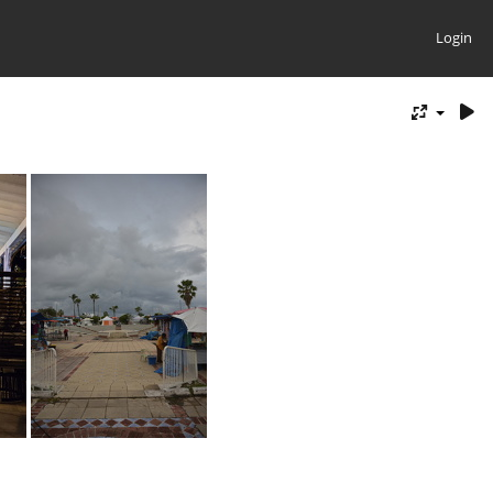
Login