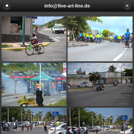
info@fine-art-line.de