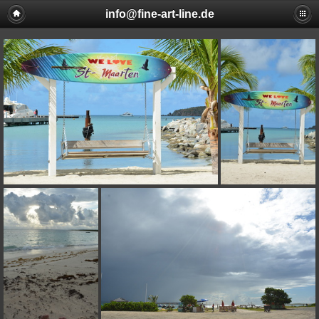
info@fine-art-line.de