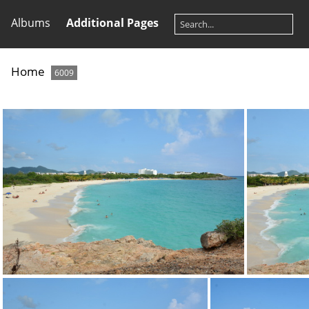
Albums
Additional Pages
Home
6009