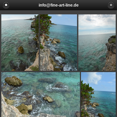
info@fine-art-line.de