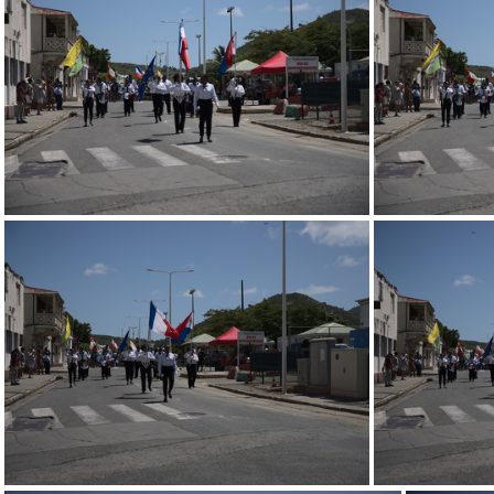
247 0724.resized
247 0720.resized