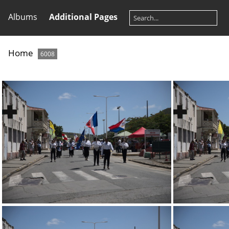
Albums
Additional Pages
Home
6008