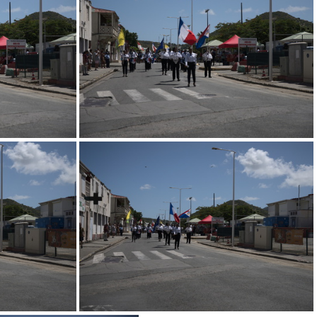
ed
247 0721.resized
ed
247 0717.resized