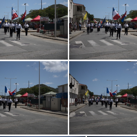
247 0723.resized
247 0722.resiz
247 0719.resized
247 0718.resiz