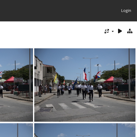
Login