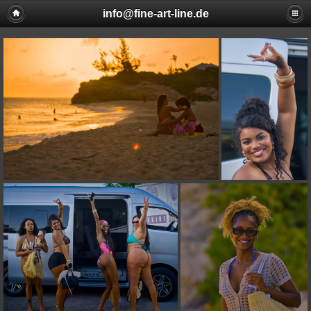
info@fine-art-line.de